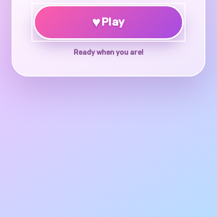
♥
Play
Ready when you are!