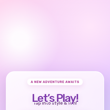
A NEW ADVENTURE AWAITS
Let’s Play!
Tap into style & fun!