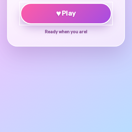
♥
Play
Ready when you are!