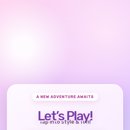
A NEW ADVENTURE AWAITS
Let’s Play!
Tap into style & fun!