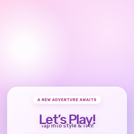
A NEW ADVENTURE AWAITS
Let’s Play!
Tap into style & fun!