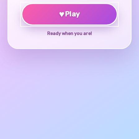
♥
Play
Ready when you are!