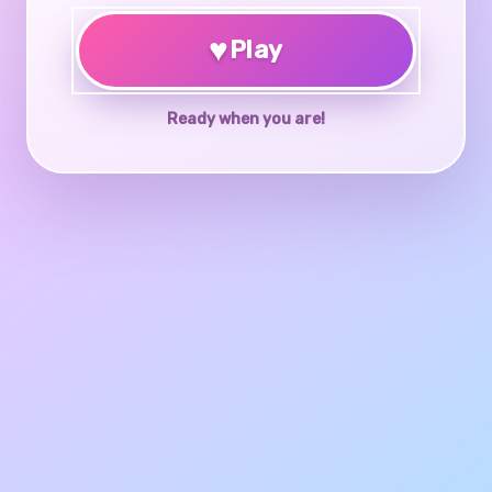
♥
Play
Ready when you are!