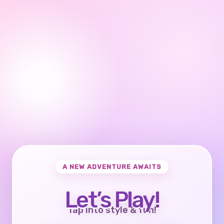
A NEW ADVENTURE AWAITS
Let’s Play!
Tap into style & fun!