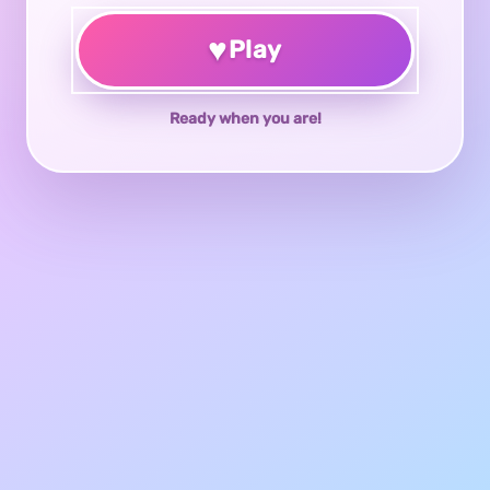
♥
Play
Ready when you are!