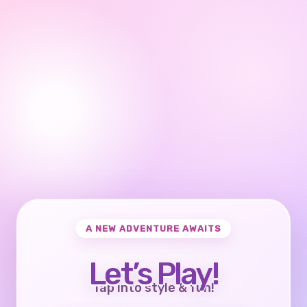
A NEW ADVENTURE AWAITS
Let’s Play!
Tap into style & fun!