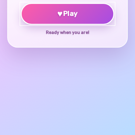
♥
Play
Ready when you are!