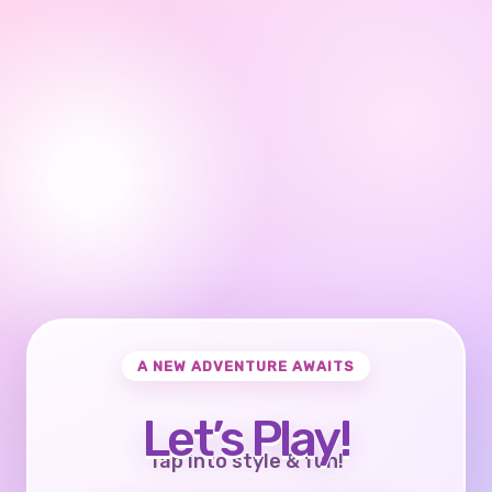
A NEW ADVENTURE AWAITS
Let’s Play!
Tap into style & fun!