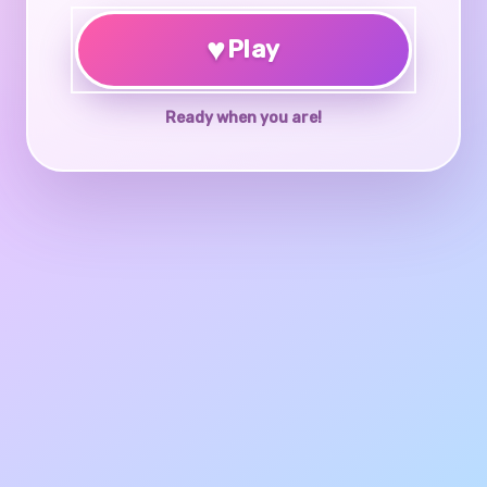
♥
Play
Ready when you are!