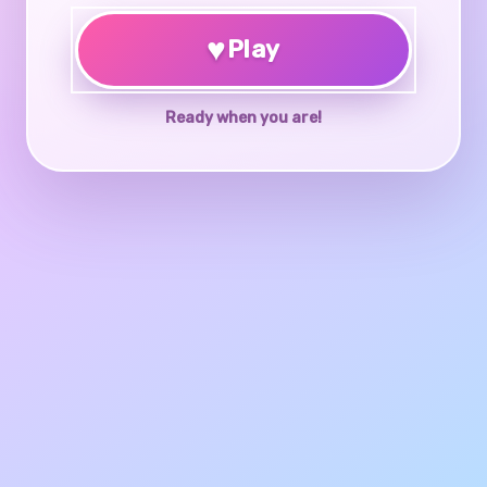
♥
Play
Ready when you are!