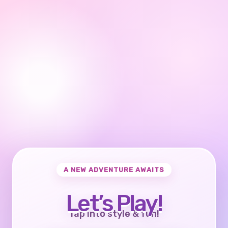
A NEW ADVENTURE AWAITS
Let’s Play!
Tap into style & fun!