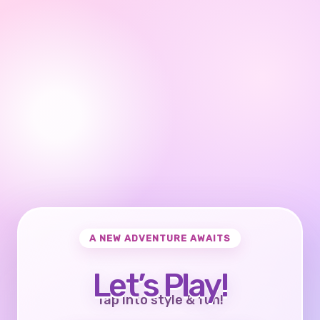
A NEW ADVENTURE AWAITS
Let’s Play!
Tap into style & fun!