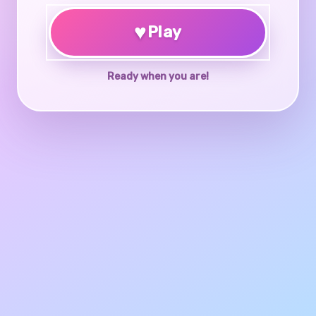
♥
Play
Ready when you are!