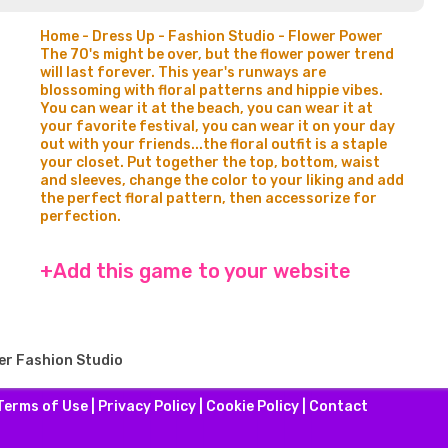
Home - Dress Up - Fashion Studio - Flower Power
The 70's might be over, but the flower power trend
will last forever. This year's runways are
blossoming with floral patterns and hippie vibes.
You can wear it at the beach, you can wear it at
your favorite festival, you can wear it on your day
out with your friends...the floral outfit is a staple
your closet. Put together the top, bottom, waist
and sleeves, change the color to your liking and add
the perfect floral pattern, then accessorize for
perfection.
+Add this game to your website
er Fashion Studio
Terms of Use
|
Privacy Policy
|
Cookie Policy
|
Contact