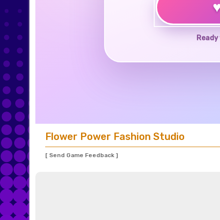
Ready 
Flower Power Fashion Studio
[ Send Game Feedback ]