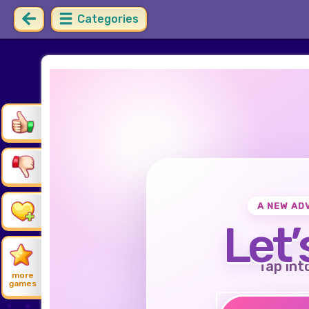
Categories
A NEW AD
Let’
Tap int
more
games