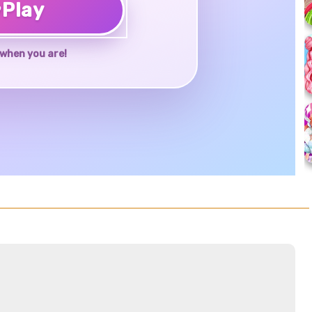
♥
Play
when you are!