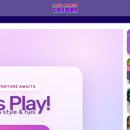
VENTURE AWAITS
s Play!
o style & fun!