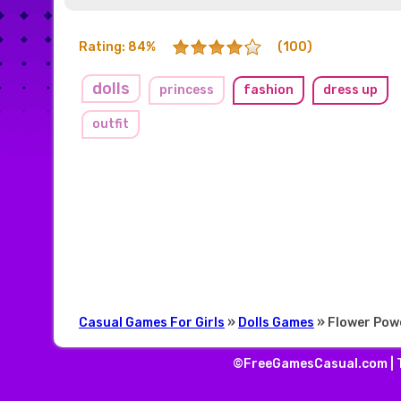
Rating: 84%
(100)
dolls
princess
fashion
dress up
outfit
Casual Games For Girls
»
Dolls Games
» Flower Pow
©FreeGamesCasual.com |