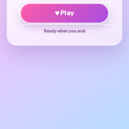
♥
Play
Ready when you are!