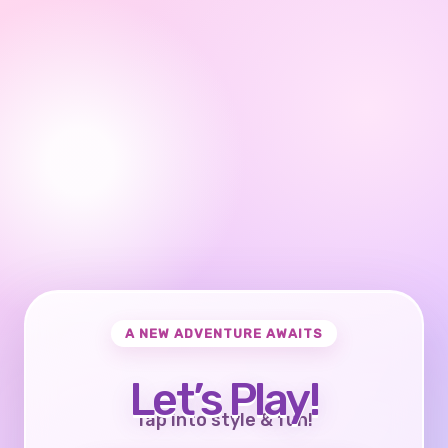
A NEW ADVENTURE AWAITS
Let’s Play!
Tap into style & fun!