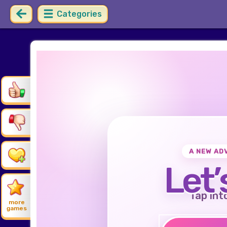
Categories
A NEW AD
Let’
Tap int
more
games