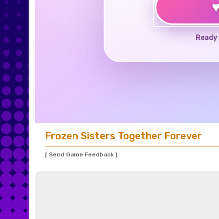
Ready 
Frozen Sisters Together Forever
[ Send Game Feedback ]