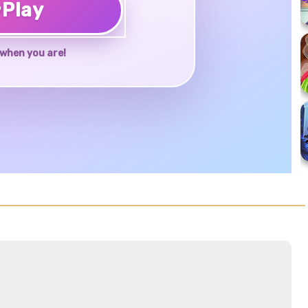
♥
Play
when you are!