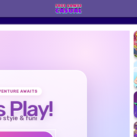
VENTURE AWAITS
s Play!
o style & fun!