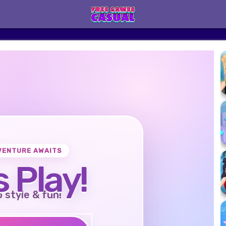
VENTURE AWAITS
s Play!
o style & fun!