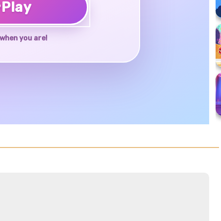
♥
Play
when you are!