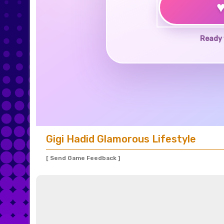
Ready 
Gigi Hadid Glamorous Lifestyle
[ Send Game Feedback ]