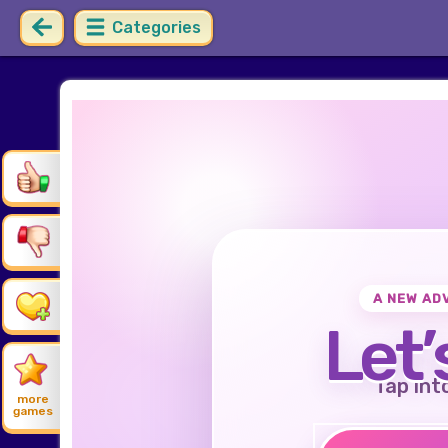
Categories
A NEW AD
Let’
Tap int
more
games