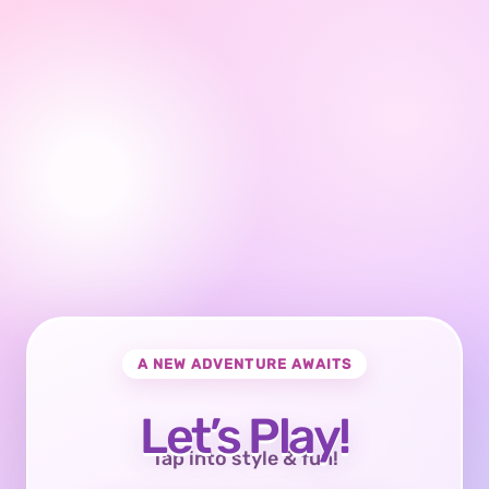
A NEW ADVENTURE AWAITS
Let’s Play!
Tap into style & fun!