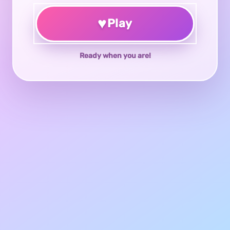
♥
Play
Ready when you are!