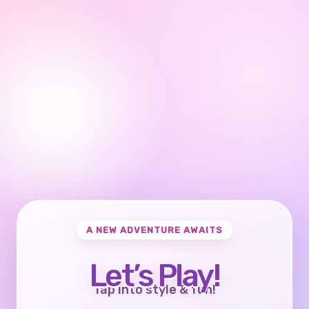
A NEW ADVENTURE AWAITS
Let’s Play!
Tap into style & fun!