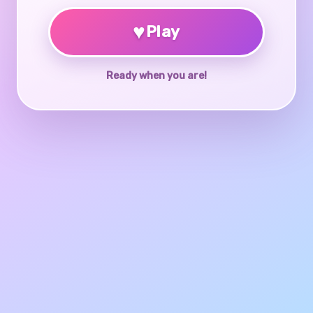
♥
Play
Ready when you are!