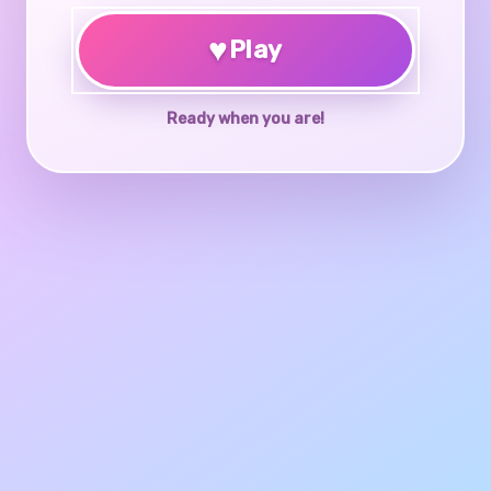
♥
Play
Ready when you are!