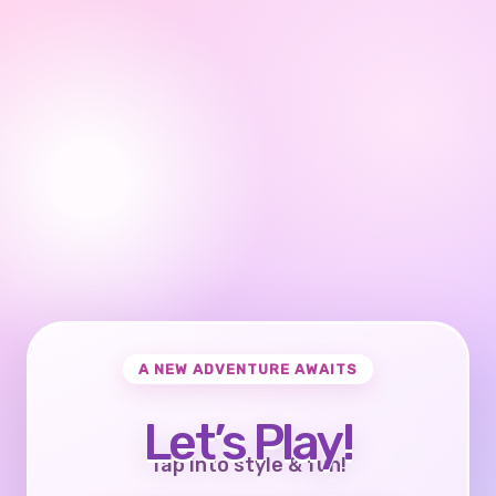
A NEW ADVENTURE AWAITS
Let’s Play!
Tap into style & fun!