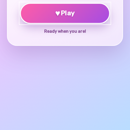
♥
Play
Ready when you are!