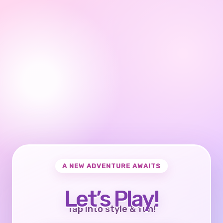
A NEW ADVENTURE AWAITS
Let’s Play!
Tap into style & fun!