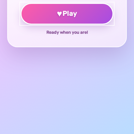
♥
Play
Ready when you are!