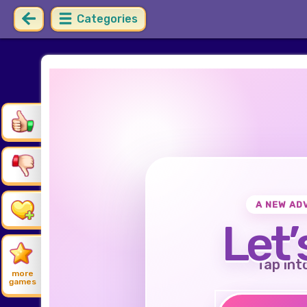
Categories
A NEW AD
Let’
Tap int
more
games