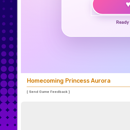
Ready 
Homecoming Princess Aurora
[ Send Game Feedback ]