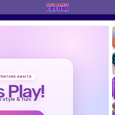
VENTURE AWAITS
s Play!
o style & fun!