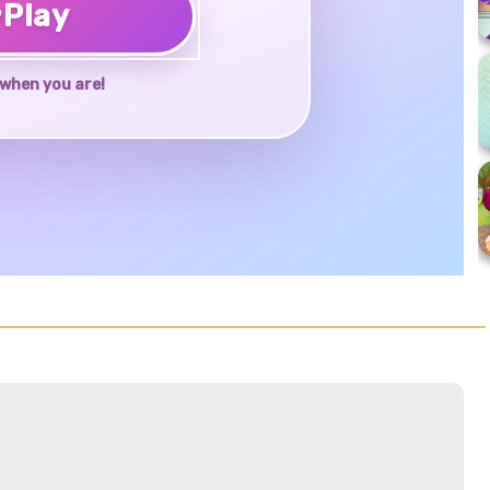
♥
Play
when you are!