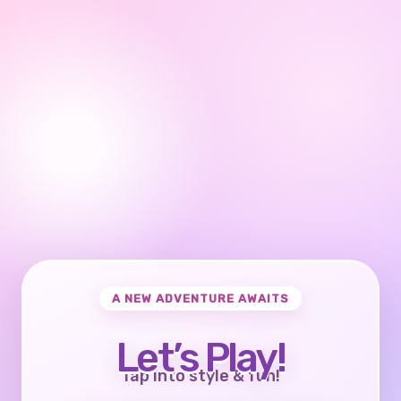
A NEW ADVENTURE AWAITS
Let’s Play!
Tap into style & fun!