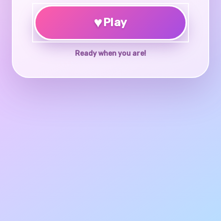
♥
Play
Ready when you are!