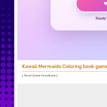
Ready 
Kawaii Mermaids Coloring book gam
[ Send Game Feedback ]