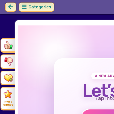
Categories
A NEW AD
Let’
Tap int
more
games