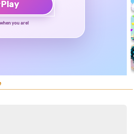
♥
Play
when you are!
e