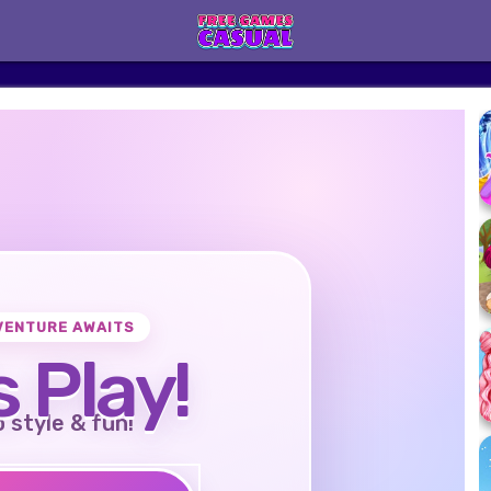
VENTURE AWAITS
s Play!
o style & fun!