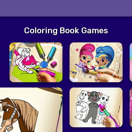
Coloring Book Games