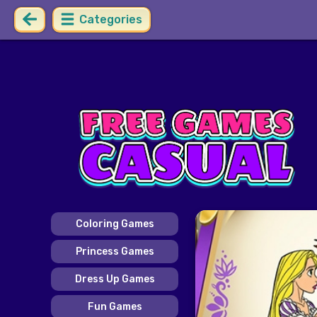
Categories
Coloring Games
Princess Games
Dress Up Games
Fun Games