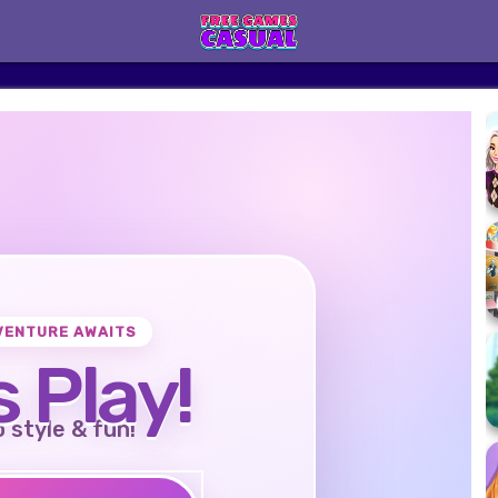
VENTURE AWAITS
s Play!
o style & fun!