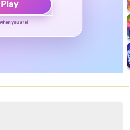
♥
Play
when you are!