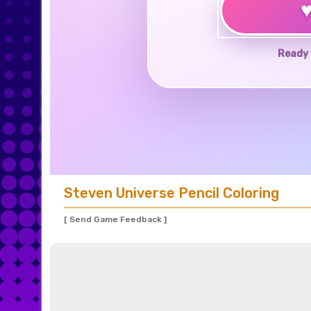
Ready 
Steven Universe Pencil Coloring
[ Send Game Feedback ]