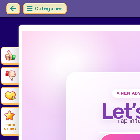
Categories
A NEW AD
Let’
Tap int
more
games