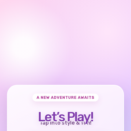
A NEW ADVENTURE AWAITS
Let’s Play!
Tap into style & fun!