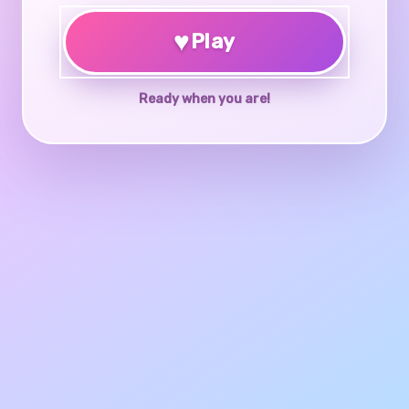
♥
Play
Ready when you are!