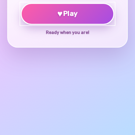
♥
Play
Ready when you are!