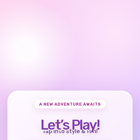
A NEW ADVENTURE AWAITS
Let’s Play!
Tap into style & fun!