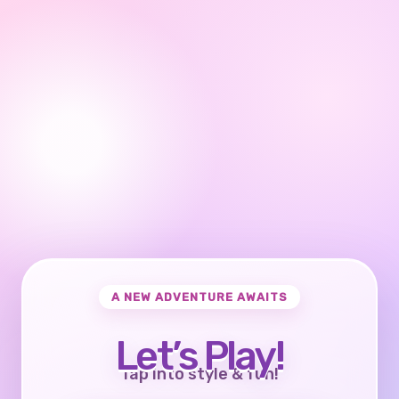
A NEW ADVENTURE AWAITS
Let’s Play!
Tap into style & fun!