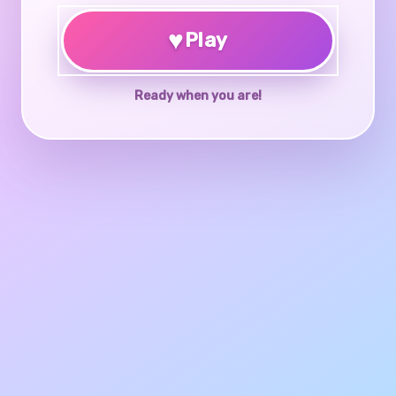
♥
Play
Ready when you are!