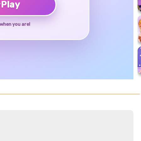
♥
Play
when you are!