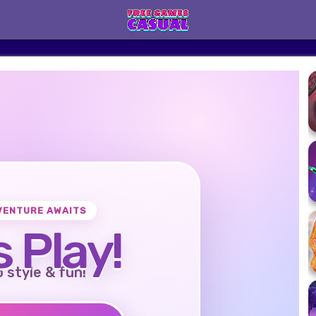
VENTURE AWAITS
s Play!
o style & fun!