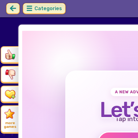
Categories
A NEW AD
Let’
Tap int
more
games