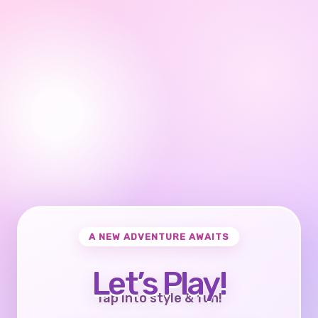
A NEW ADVENTURE AWAITS
Let’s Play!
Tap into style & fun!