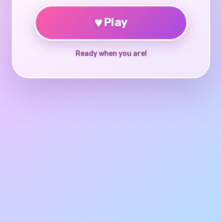
♥
Play
Ready when you are!