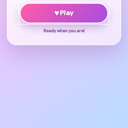
♥
Play
Ready when you are!