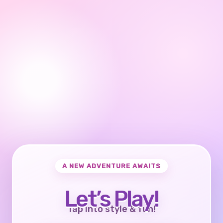
A NEW ADVENTURE AWAITS
Let’s Play!
Tap into style & fun!