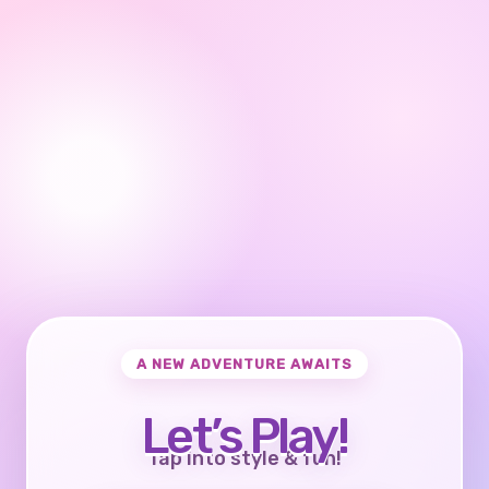
A NEW ADVENTURE AWAITS
Let’s Play!
Tap into style & fun!