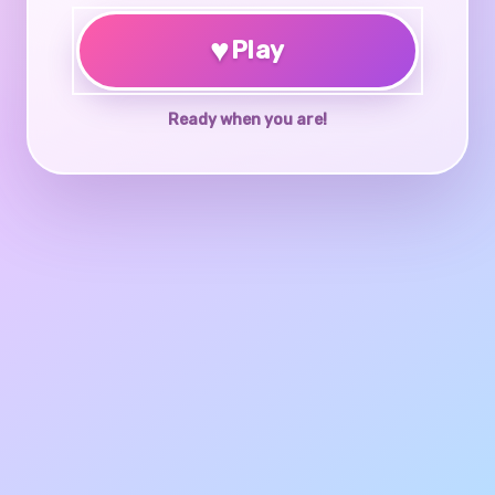
♥
Play
Ready when you are!