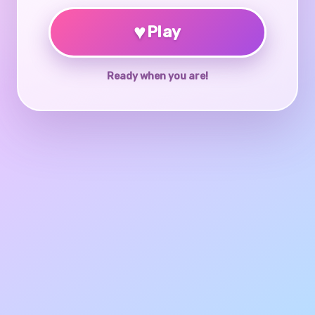
♥
Play
Ready when you are!