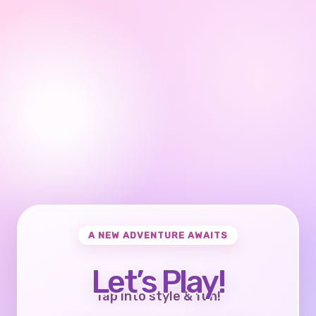
A NEW ADVENTURE AWAITS
Let’s Play!
Tap into style & fun!