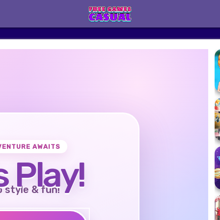
VENTURE AWAITS
s Play!
o style & fun!