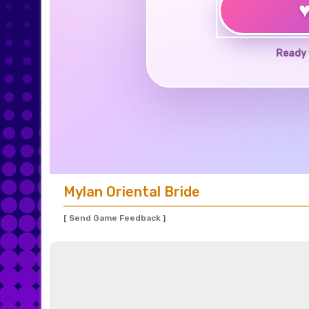
Ready 
Mylan Oriental Bride
[ Send Game Feedback ]