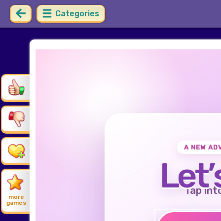
Categories
A NEW AD
Let’
Tap int
more
games