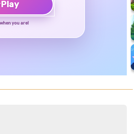
♥
Play
when you are!