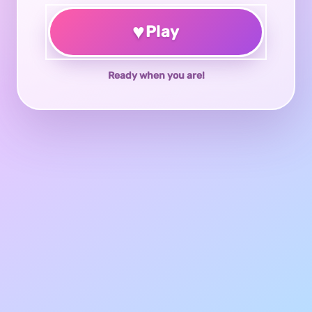
♥
Play
Ready when you are!