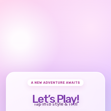
A NEW ADVENTURE AWAITS
Let’s Play!
Tap into style & fun!