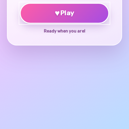
♥
Play
Ready when you are!