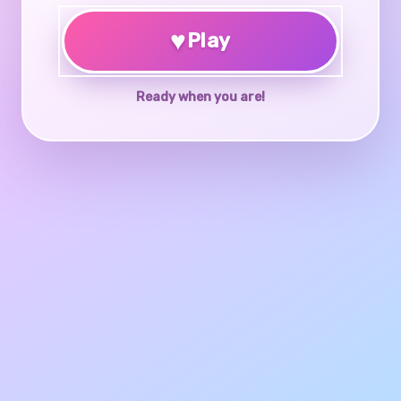
♥
Play
Ready when you are!