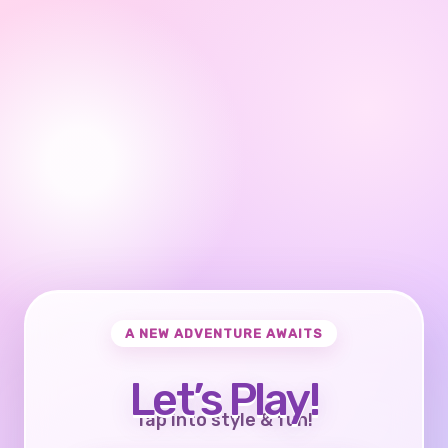
A NEW ADVENTURE AWAITS
Let’s Play!
Tap into style & fun!