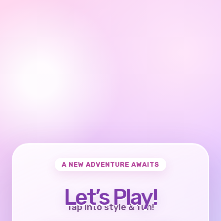
A NEW ADVENTURE AWAITS
Let’s Play!
Tap into style & fun!