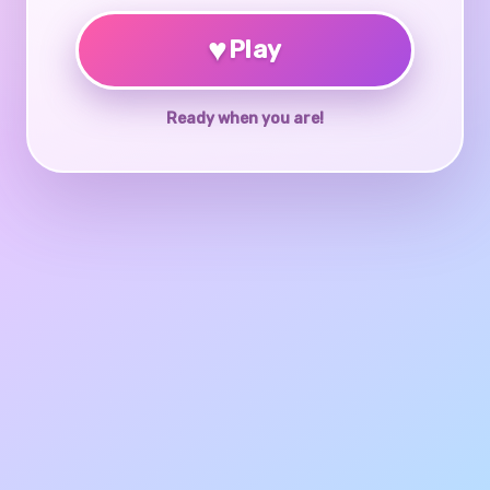
♥
Play
Ready when you are!