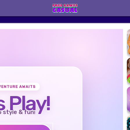
VENTURE AWAITS
s Play!
o style & fun!