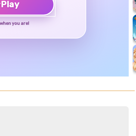
♥
Play
when you are!