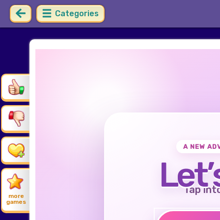
Categories
A NEW AD
Let’
Tap int
more
games