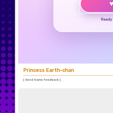
Ready 
Princess Earth-chan
[ Send Game Feedback ]