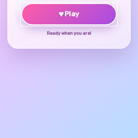
♥
Play
Ready when you are!