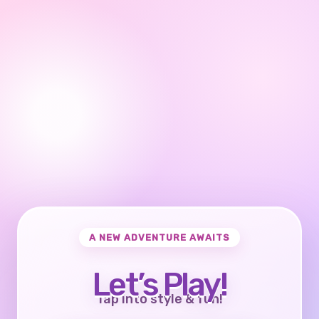
A NEW ADVENTURE AWAITS
Let’s Play!
Tap into style & fun!