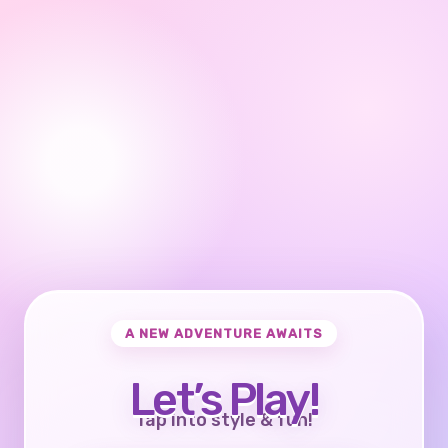
A NEW ADVENTURE AWAITS
Let’s Play!
Tap into style & fun!