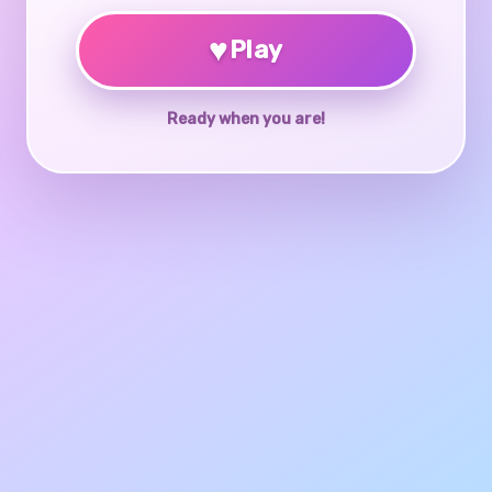
♥
Play
Ready when you are!