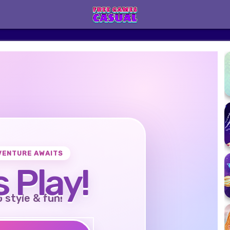
VENTURE AWAITS
s Play!
o style & fun!