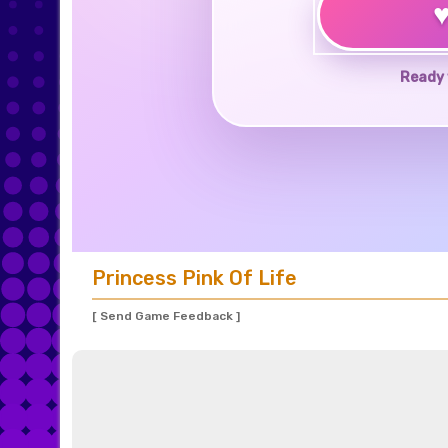
Ready 
Princess Pink Of Life
[ Send Game Feedback ]