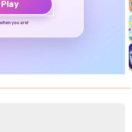
♥
Play
when you are!