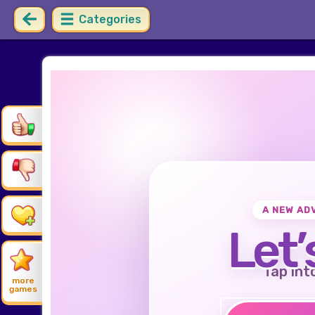
Categories
A NEW AD
Let’
Tap int
more
games