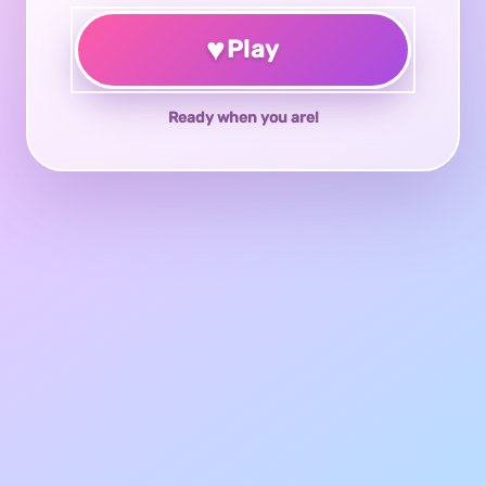
♥
Play
Ready when you are!