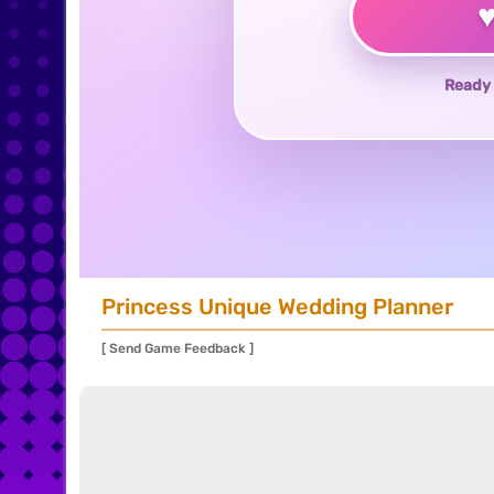
Ready 
Princess Unique Wedding Planner
[ Send Game Feedback ]