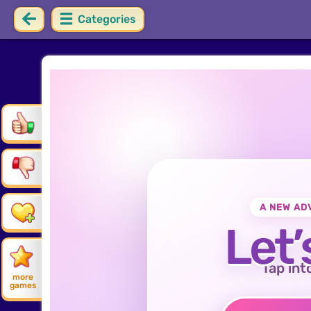
Categories
A NEW AD
Let’
Tap int
more
games