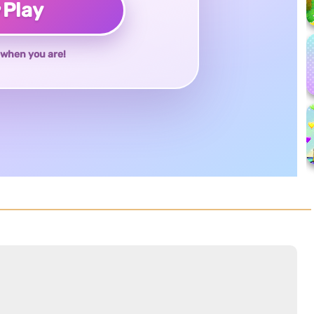
♥
Play
when you are!