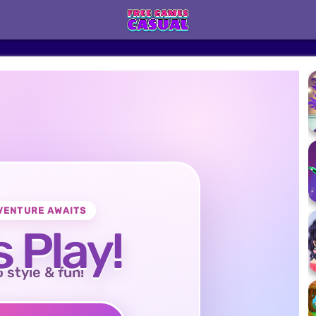
VENTURE AWAITS
s Play!
o style & fun!