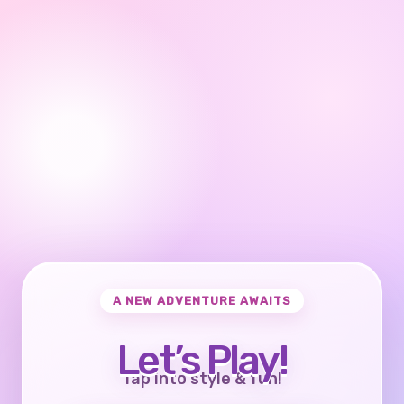
A NEW ADVENTURE AWAITS
Let’s Play!
Tap into style & fun!