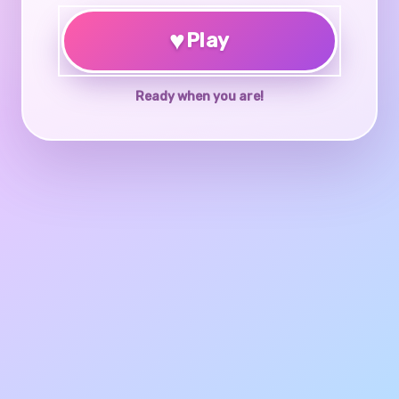
♥
Play
Ready when you are!