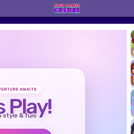
VENTURE AWAITS
s Play!
o style & fun!