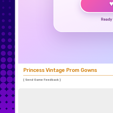
Ready 
Princess Vintage Prom Gowns
[ Send Game Feedback ]