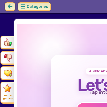
Categories
A NEW AD
Let’
Tap int
more
games