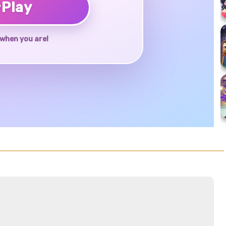
♥
Play
when you are!