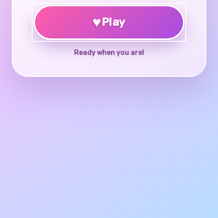
♥
Play
Ready when you are!