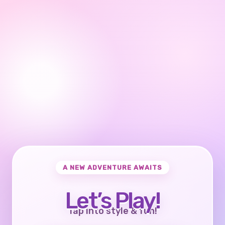
A NEW ADVENTURE AWAITS
Let’s Play!
Tap into style & fun!