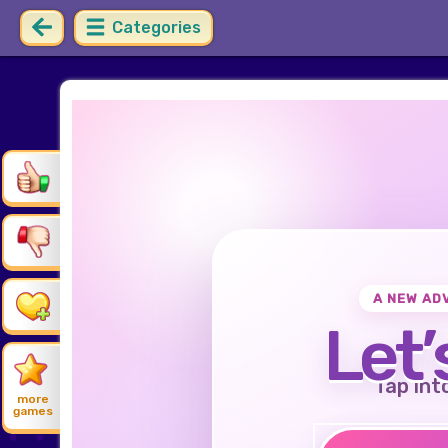
Categories
A NEW AD
Let’
Tap int
more
games