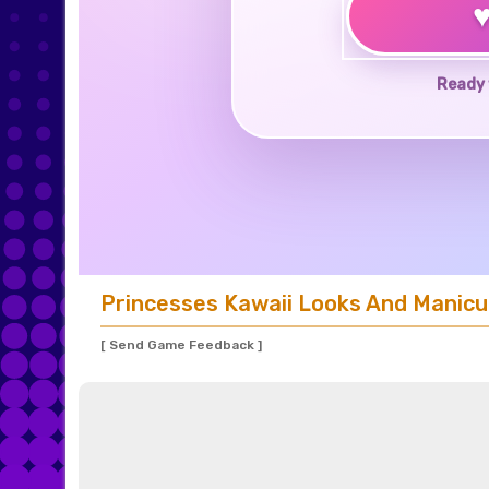
Ready 
Princesses Kawaii Looks And Manicu
[ Send Game Feedback ]