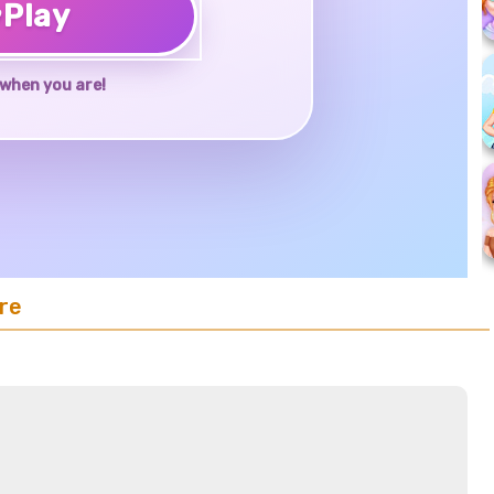
♥
Play
when you are!
re