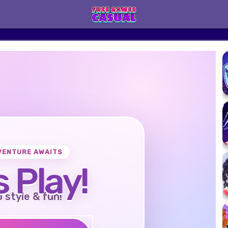
VENTURE AWAITS
s Play!
o style & fun!