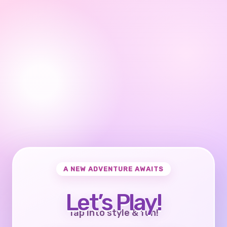
A NEW ADVENTURE AWAITS
Let’s Play!
Tap into style & fun!