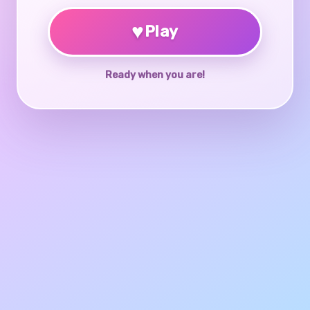
♥
Play
Ready when you are!