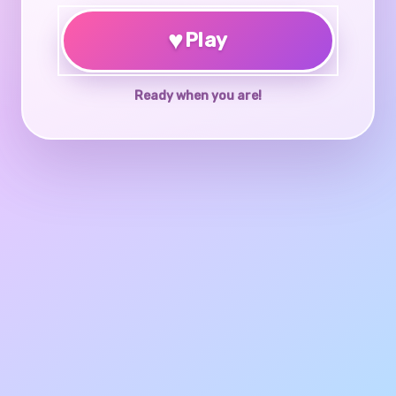
♥
Play
Ready when you are!