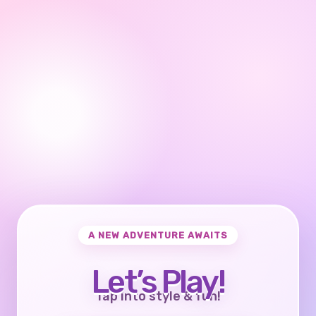
A NEW ADVENTURE AWAITS
Let’s Play!
Tap into style & fun!