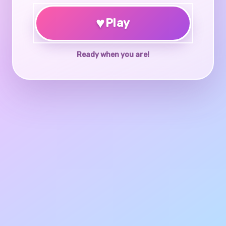
♥
Play
Ready when you are!