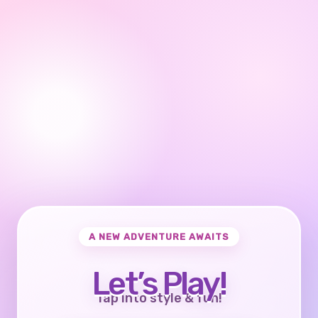
A NEW ADVENTURE AWAITS
Let’s Play!
Tap into style & fun!