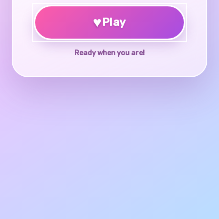
♥
Play
Ready when you are!