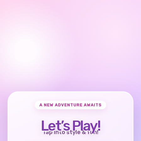
A NEW ADVENTURE AWAITS
Let’s Play!
Tap into style & fun!